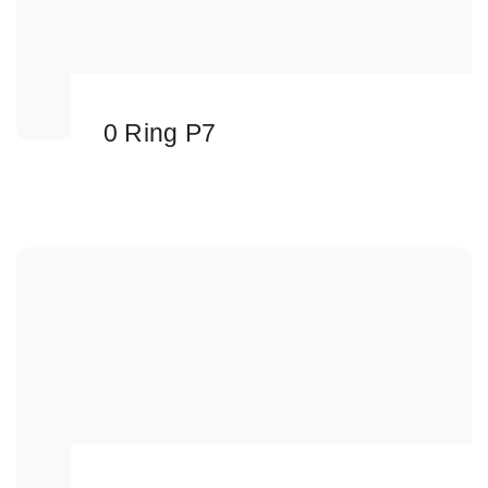
0 Ring P7