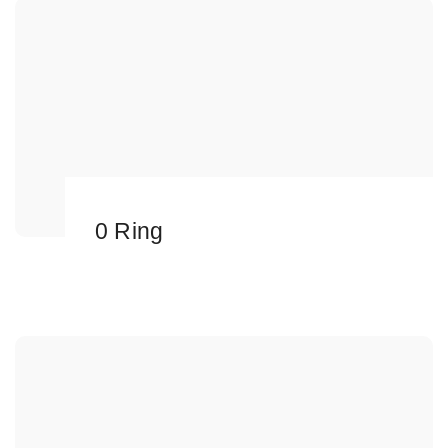
0 Ring