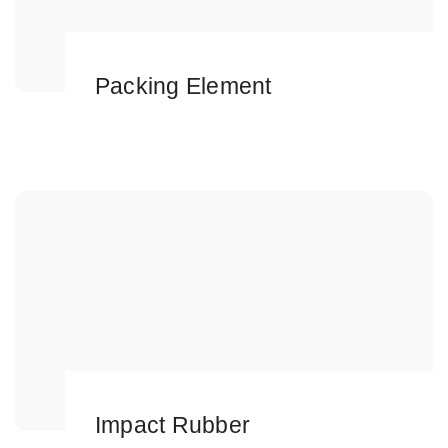
Packing Element
Impact Rubber