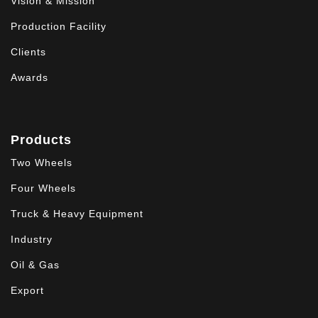
Vision & Mission
Production Facility
Clients
Awards
Products
Two Wheels
Four Wheels
Truck & Heavy Equipment
Industry
Oil & Gas
Export