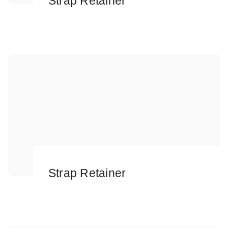
Strap Retainer
Strap Retainer