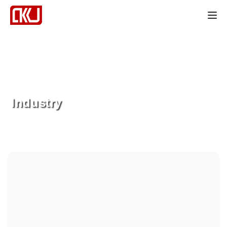
Tog
Industry