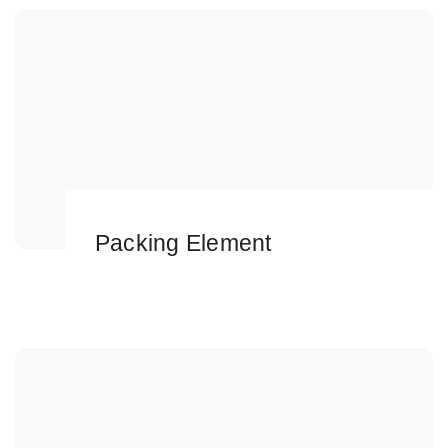
Packing Element