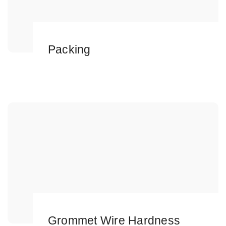
Packing
Grommet Wire Hardness