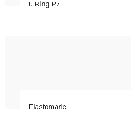
0 Ring P7
Elastomaric