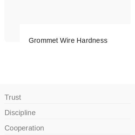
Grommet Wire Hardness
Trust
Discipline
Cooperation