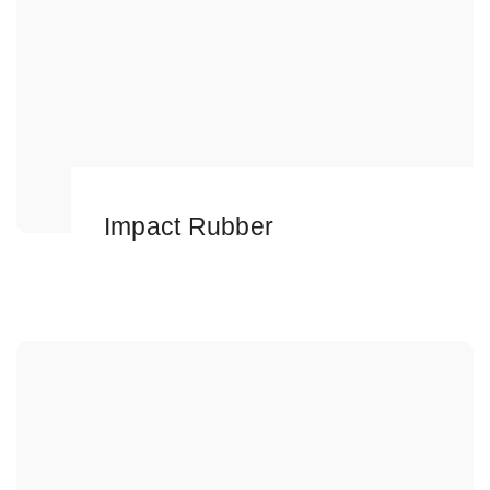
Impact Rubber