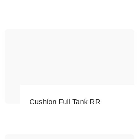
Cushion Full Tank RR