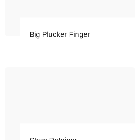
Big Plucker Finger