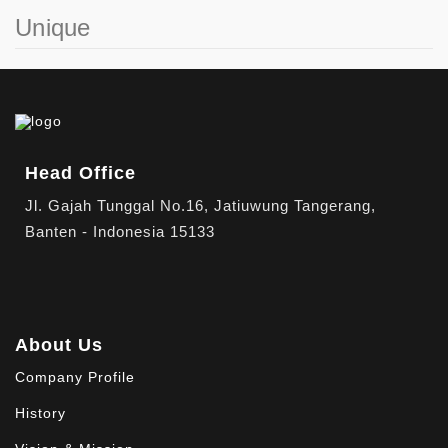
Unique
Head Office
Jl. Gajah Tunggal No.16, Jatiuwung Tangerang,
Banten - Indonesia 15133
About Us
Company Profile
History