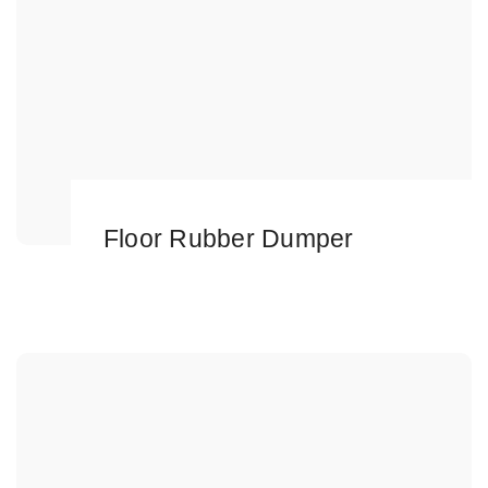
Floor Rubber Dumper