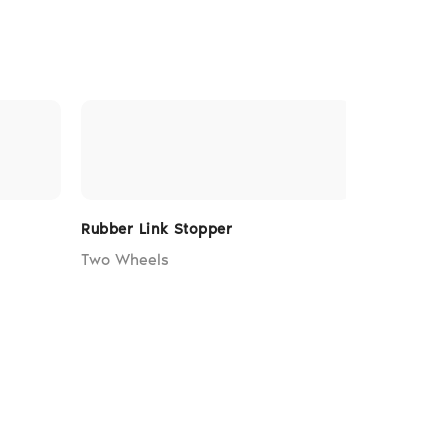
Rubber Link Stopper
Rubber St
Two Wheels
Two Whee