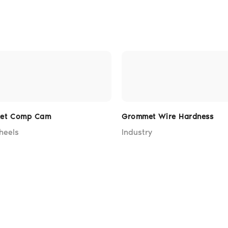
ket Comp Cam
Grommet Wire Hardness
heels
Industry