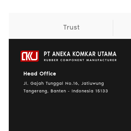
Trust
Head Office
Jl. Gajah Tunggal No.16, Jatiuwung
Tangerang, Banten - Indonesia 15133