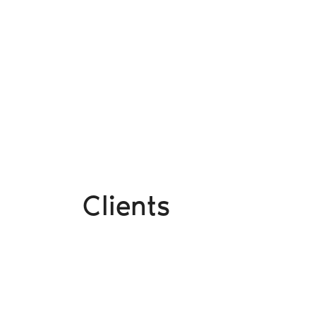
Clients