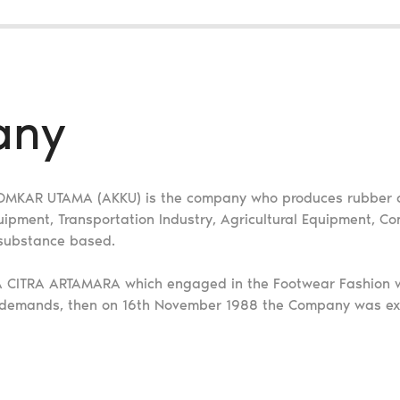
any
 KOMKAR UTAMA (AKKU) is the company who produces rubber 
ment, Transportation Industry, Agricultural Equipment, Con
 substance based.
YA CITRA ARTAMARA which engaged in the Footwear Fashion w
 demands, then on 16th November 1988 the Company was ex