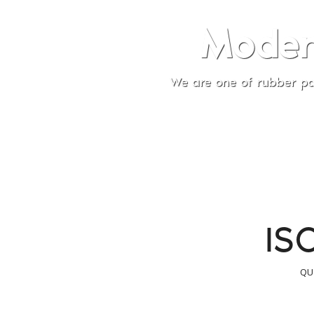
Modern Rubber 
re one of rubber part component Companies that has 
Indonesia and Overseas 
IS
QU