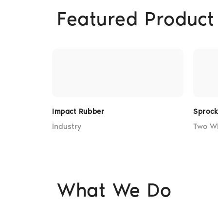
Featured Product
Impact Rubber
Sproc
Industry
Two W
What We Do