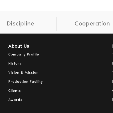
Discipline
Cooperation
About Us
Company Profile
History
Vision & Mission
Production Facility
Clients
Awards