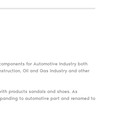
components for Automotive Industry both
struction, Oil and Gas Industry and other
ith products sandals and shoes. As
panding to automotive part and renamed to