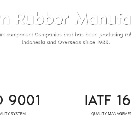
Manufactured
been producing rubber for our customers in
since 1988.
O 9001
IATF 1
ALITY SYSTEM
QUALITY MANAGEME