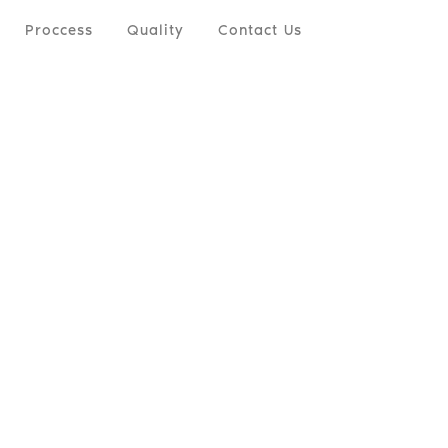
Proccess
Quality
Contact Us