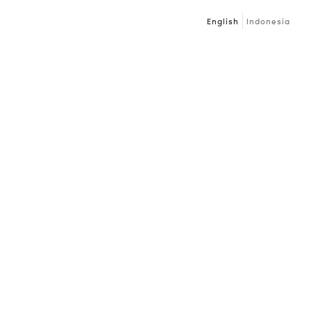
English
Indonesia
Next