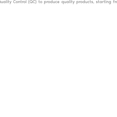
uality Control (QC) to produce quality products, starting