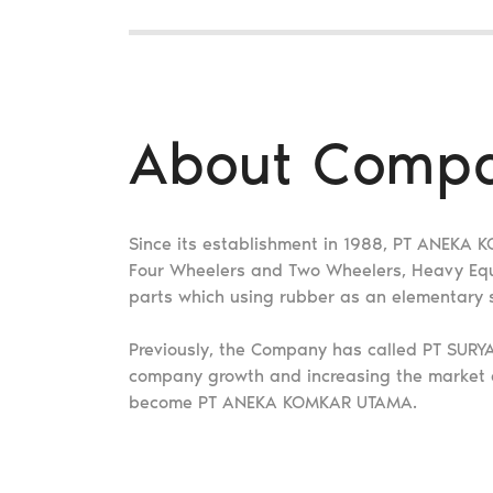
About Comp
Since its establishment in 1988, PT ANEKA
Four Wheelers and Two Wheelers, Heavy Equip
parts which using rubber as an elementary
Previously, the Company has called PT SUR
company growth and increasing the market
become PT ANEKA KOMKAR UTAMA.