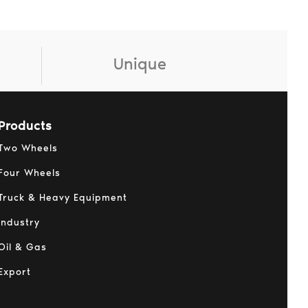
Unique
Products
Two Wheels
Four Wheels
Truck & Heavy Equipment
Industry
Oil & Gas
Export