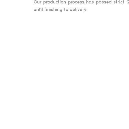
Our production process has passed strict Q
until finishing to delivery.