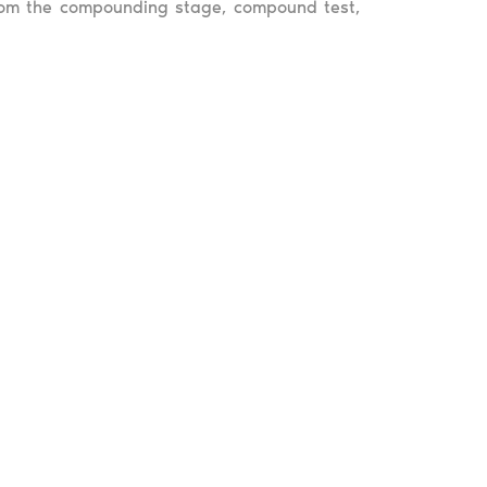
 from the compounding stage, compound test,