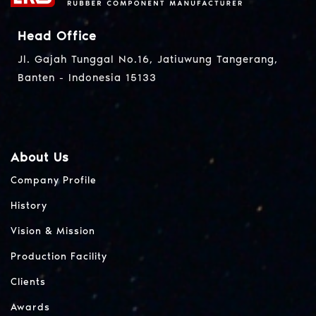
Head Office
Jl. Gajah Tunggal No.16, Jatiuwung Tangerang,
Banten - Indonesia 15133
About Us
Company Profile
History
Vision & Mission
Production Facility
Clients
Awards