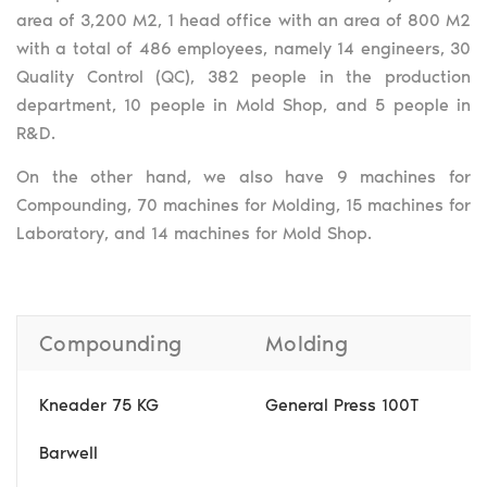
area of 3,200 M2, 1 head office with an area of 800 M2
with a total of 486 employees, namely 14 engineers, 30
Quality Control (QC), 382 people in the production
department, 10 people in Mold Shop, and 5 people in
R&D.
On the other hand, we also have 9 machines for
Compounding, 70 machines for Molding, 15 machines for
Laboratory, and 14 machines for Mold Shop.
Compounding
Molding
Kneader 75 KG
General Press 100T
Barwell