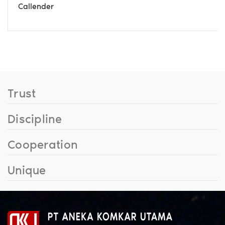
Callender
Trust
Discipline
Cooperation
Unique