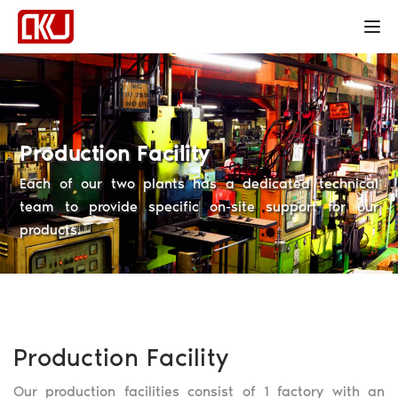
Tog
Production Facility
Each of our two plants has a dedicated technical
team to provide specific on-site support for our
products.
Production Facility
Our production facilities consist of 1 factory with an